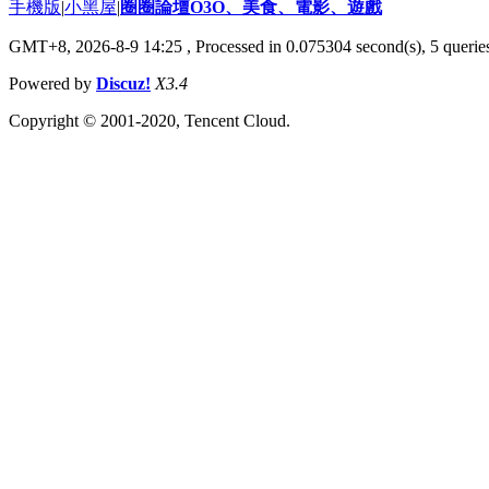
手機版
|
小黑屋
|
圈圈論壇O3O、美食、電影、遊戲
GMT+8, 2026-8-9 14:25
, Processed in 0.075304 second(s), 5 queries
Powered by
Discuz!
X3.4
Copyright © 2001-2020, Tencent Cloud.