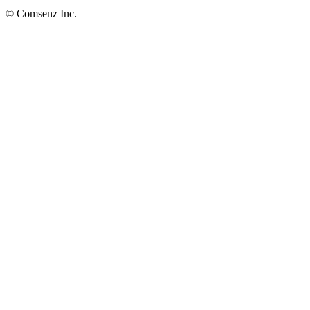
© Comsenz Inc.